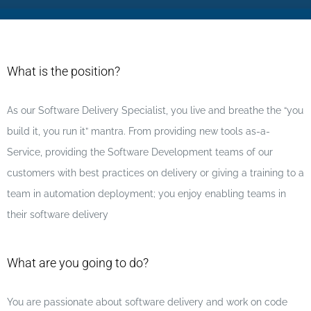
What is the position?
As our Software Delivery Specialist, you live and breathe the “you
build it, you run it” mantra. From providing new tools as-a-
Service, providing the Software Development teams of our
customers with best practices on delivery or giving a training to a
team in automation deployment; you enjoy enabling teams in
their software delivery
What are you going to do?
You are passionate about software delivery and work on code