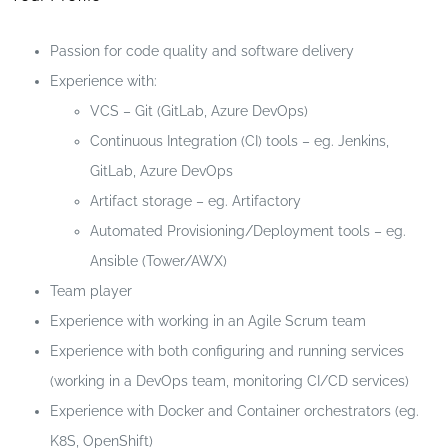
Passion for code quality and software delivery
Experience with:
VCS – Git (GitLab, Azure DevOps)
Continuous Integration (CI) tools – eg. Jenkins,
GitLab, Azure DevOps
Artifact storage – eg. Artifactory
Automated Provisioning/Deployment tools – eg.
Ansible (Tower/AWX)
Team player
Experience with working in an Agile Scrum team
Experience with both configuring and running services
(working in a DevOps team, monitoring CI/CD services)
Experience with Docker and Container orchestrators (eg.
K8S, OpenShift)