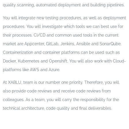
quality scanning, automated deployment and building pipelines.
You will integrate new testing procedures, as well as deployment
procedures. You will investigate which tools we can best use for
their processes. CI/CD and common used tools in the current
market are Appcenter, GitLab, Jenkins, Ansible and SonarQube.
Containerization and container platforms can be used such as
Docker, Kubernetes and Openshift. You will also work with Cloud-
platforms like AWS and Azure.
At XABLU, team is our number one priority. Therefore, you will
also provide code reviews and receive code reviews from
colleagues. As a team, you will carry the responsibility for the
technical architecture, code quality and final deliverables.