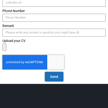
Phone Number
Remark
Upload your CV
Send