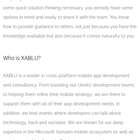
some quick solution thinking necessary, you already have some
options in mind and ready to share it with the team. You know
how to provide guidance to others, not just because you have the
knowledge available but also because it comes naturally to you.
Who is XABLU?
XABLU is a leader in cross-platform mobile app development
and consultancy. From boosting our clients’ development teams
to helping them refine their mobile strategy: we are there to
support them with all of their app development needs. In
addition, we host events where developers can talk about
technology, hack and socialize. We are known for our deep
expertise in the Microsoft Xamarin mobile ecosystem as well as