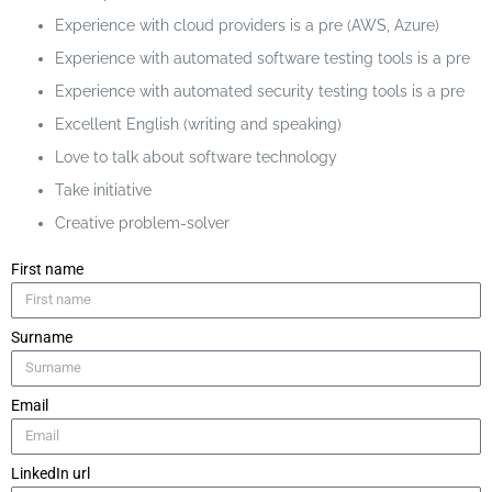
Experience with cloud providers is a pre (AWS, Azure)
Experience with automated software testing tools is a pre
Experience with automated security testing tools is a pre
Excellent English (writing and speaking)
Love to talk about software technology
Take initiative
Creative problem-solver
First name
Surname
Email
LinkedIn url