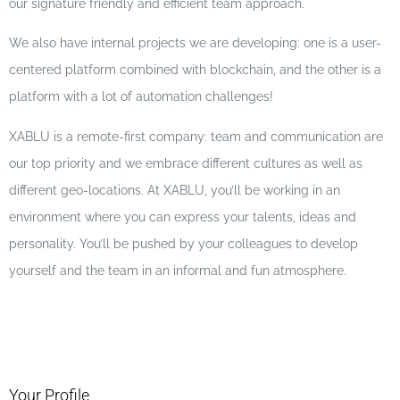
our signature friendly and efficient team approach.
We also have internal projects we are developing: one is a user-
centered platform combined with blockchain, and the other is a
platform with a lot of automation challenges!
XABLU is a remote-first company: team and communication are
our top priority and we embrace different cultures as well as
different geo-locations. At XABLU, you’ll be working in an
environment where you can express your talents, ideas and
personality. You’ll be pushed by your colleagues to develop
yourself and the team in an informal and fun atmosphere.
Your Profile