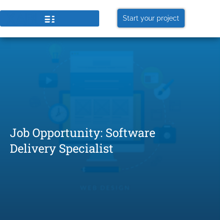
Start your project
Job Opportunity: Software
Delivery Specialist