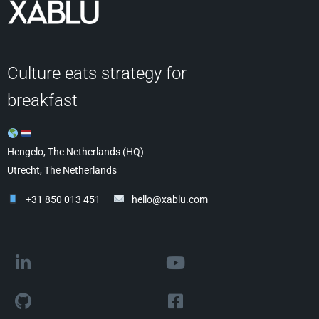
Culture eats strategy for
breakfast
Hengelo, The Netherlands (HQ)
Utrecht, The Netherlands
+31 850 013 451
hello@xablu.com