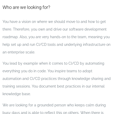
Who are we looking for?
You have a vision on where we should move to and how to get
there. Therefore, you own and drive our software development
roadmap. Also, you are very hands-on to the team, meaning you
help set up and run CI/CD tools and underlying infrastructure on
an enterprise scale.
You lead by example when it comes to CI/CD by automating
everything you do in code. You inspire teams to adopt
automation and CI/CD practices through knowledge sharing and
training sessions. You document best practices in our internal
knowledge base.
We are looking for a grounded person who keeps calm during
busy days and is able to reflect this on others. When there is