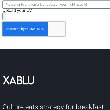
Upload your CV
Culture eats strategy for breakfast