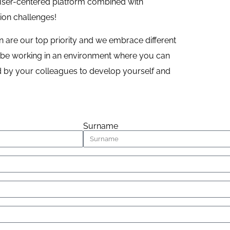
 user-centered platform combined with
tion challenges!
are our top priority and we embrace different
ll be working in an environment where you can
ed by your colleagues to develop yourself and
Surname