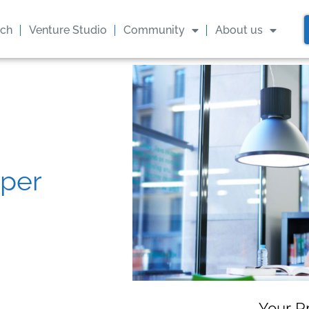
ach
Venture Studio
Community
About us
oper