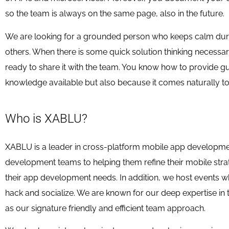
so the team is always on the same page, also in the future.
We are looking for a grounded person who keeps calm during
others. When there is some quick solution thinking necessa
ready to share it with the team. You know how to provide g
knowledge available but also because it comes naturally to
Who is XABLU?
XABLU is a leader in cross-platform mobile app developmen
development teams to helping them refine their mobile strat
their app development needs. In addition, we host events 
hack and socialize. We are known for our deep expertise in
as our signature friendly and efficient team approach.