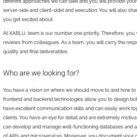
different approaches we can take and you will provide your 
server-side and client-side) and execution. You will also sh
you get excited about.
At XABLU, team is our number one priority. Therefore, you 
reviews from colleagues. As a team, you will carry the respon
quality and final deliverables.
Who are we looking for?
You have a vision on where we should move to and how to 
frontend and backend technologies allow you to design both
have excellent communication skills and can easily work t
clients. You have an eye for detail and are extremely motiv
can develop and manage well-functioning databases and appl
of API’s and microservices. Moreover, you document your c