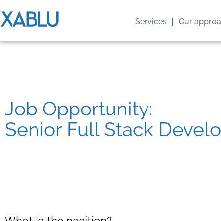
Services
Our appro
Job Opportunity:
Senior Full Stack Devel