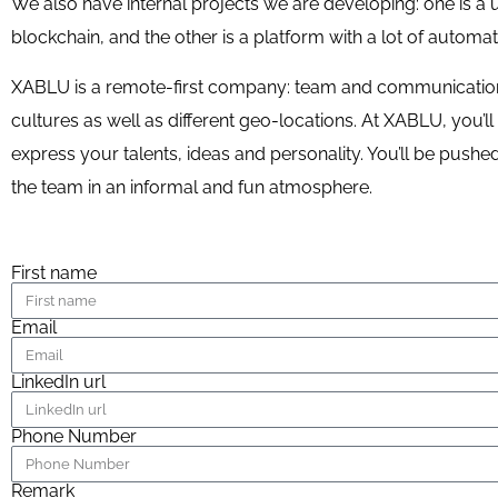
We also have internal projects we are developing: one is a
blockchain, and the other is a platform with a lot of automa
XABLU is a remote-first company: team and communication 
cultures as well as different geo-locations. At XABLU, you’
express your talents, ideas and personality. You’ll be push
the team in an informal and fun atmosphere.
First name
Email
LinkedIn url
Phone Number
Remark