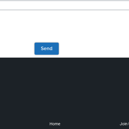
Send
Home
Join