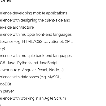
ofile
rience developing mobile applications
rience with designing the client-side and
er-side architecture
rience with multiple front-end languages
libraries (e.g. HTML/CSS, JavaScript, XML,
ry)
rience with multiple back-end languages
. C#, Java, Python) and JavaScript
eworks (e.g. Angular, React, Node.js)
rience with databases (e.g. MySQL,
goDB)
m player
rience with working in an Agile Scrum
m