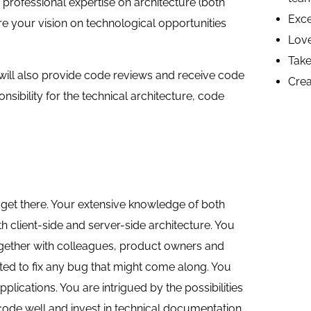
professional expertise on architecture (both
Exce
are your vision on technological opportunities
Love
Take 
will also provide code reviews and receive code
Crea
sibility for the technical architecture, code
get there. Your extensive knowledge of both
 client-side and server-side architecture. You
ogether with colleagues, product owners and
ated to fix any bug that might come along. You
ications. You are intrigued by the possibilities
ode well and invest in technical documentation