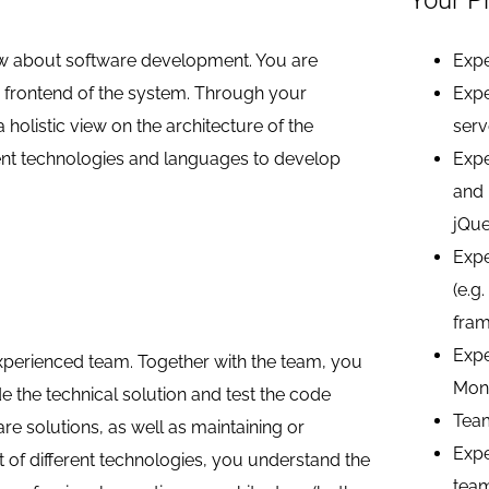
Your Pr
now about software development. You are
Expe
e frontend of the system. Through your
Expe
holistic view on the architecture of the
serv
ent technologies and languages to develop
Expe
and 
jQue
Expe
(e.g
fram
Expe
experienced team. Together with the team, you
Mon
e the technical solution and test the code
Tea
are solutions, as well as maintaining or
Expe
t of different technologies, you understand the
tea