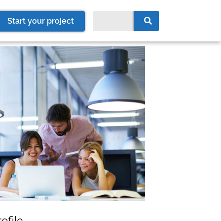
Start your project