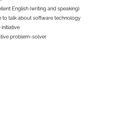
llent English (writing and speaking)
 to talk about software technology
initiative
tive problem-solver