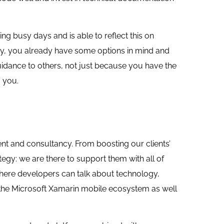
 busy days and is able to reflect this on
ry, you already have some options in mind and
uidance to others, not just because you have the
 you.
t and consultancy. From boosting our clients’
egy: we are there to support them with all of
where developers can talk about technology,
 the Microsoft Xamarin mobile ecosystem as well