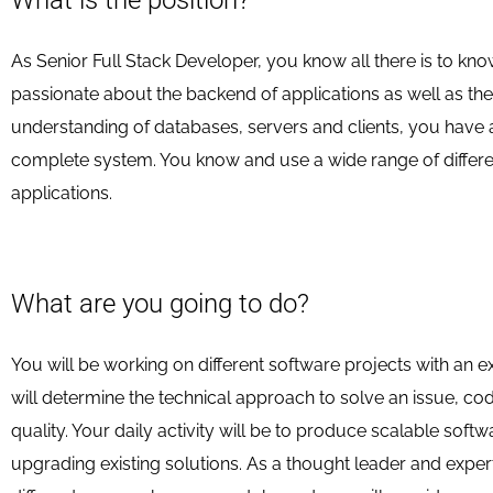
What is the position?
As Senior Full Stack Developer, you know all there is to k
passionate about the backend of applications as well as th
understanding of databases, servers and clients, you have a 
complete system. You know and use a wide range of differ
applications.
What are you going to do?
You will be working on different software projects with an 
will determine the technical approach to solve an issue, cod
quality. Your daily activity will be to produce scalable softw
upgrading existing solutions. As a thought leader and exper