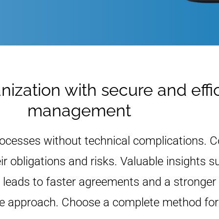
ization with secure and effi
management
rocesses without technical complications. 
eir obligations and risks. Valuable insights
leads to faster agreements and a stronger 
ure approach. Choose a complete method fo