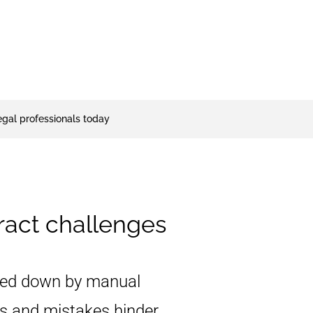
legal professionals today
act challenges
ed down by manual
ys and mistakes hinder