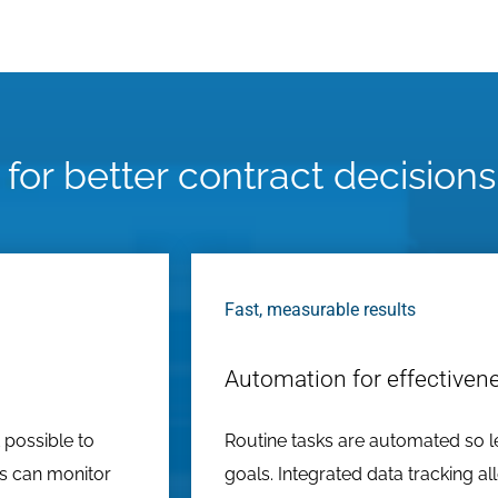
 for better contract decisions
Fast, measurable results
Automation for effectiven
 possible to
Routine tasks are automated so l
ns can monitor
goals. Integrated data tracking al