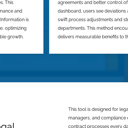
s. This
agreements and better control of
rmance and
dashboard, users see deviations a
Information is
swift process adjustments and s
e, optimizing
departments. This method enco
able growth.
delivers measurable benefits to th
This tool is designed for le
managers, and compliance 
egal
contract processes every day