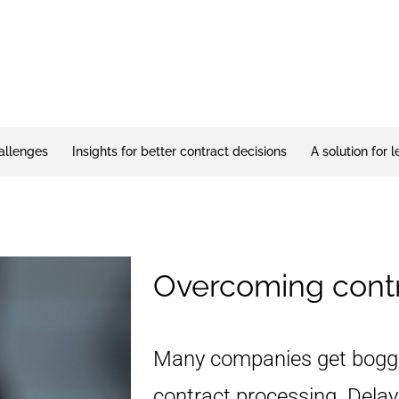
allenges
Insights for better contract decisions
A solution for 
Overcoming contr
Many companies get bogg
contract processing. Dela