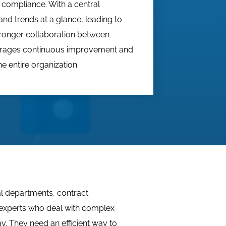
 compliance. With a central
nd trends at a glance, leading to
tronger collaboration between
urages continuous improvement and
e entire organization.
gal departments, contract
experts who deal with complex
. They need an efficient way to