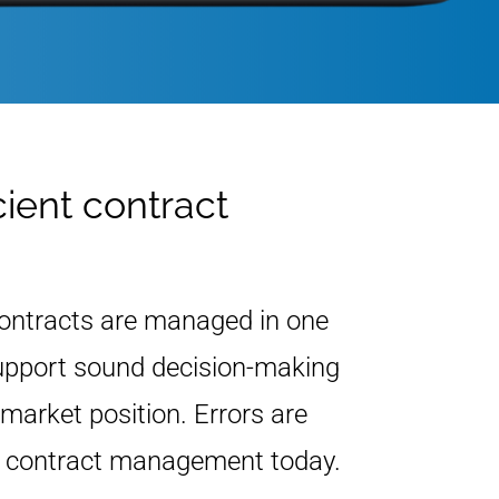
cient contract
Contracts are managed in one
 support sound decision-making
market position. Errors are
r contract management today.