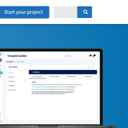
Start your project
rd
e