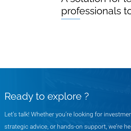
professionals t
Ready to explore ?
Let’s talk! Whether you’re looking for investme
strategic advice, or hands-on support, we’re he