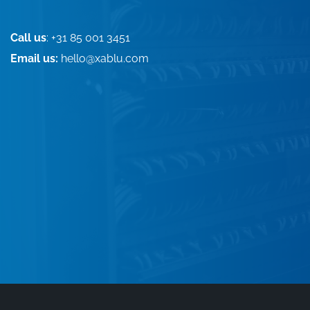
Call us
: +31 85 001 3451
Email us:
hello@xablu.com