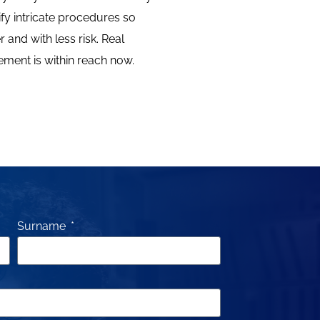
ify intricate procedures so
 and with less risk. Real
ment is within reach now.
Surname