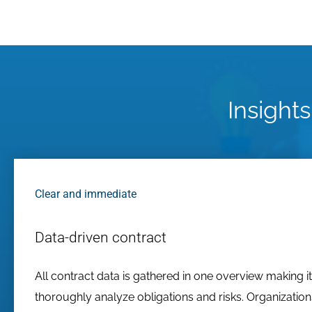
Insights
Clear and immediate
Data-driven contract
All contract data is gathered in one overview making it
thoroughly analyze obligations and risks. Organizatio