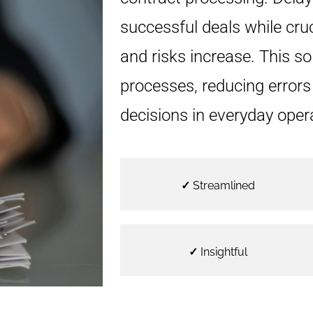
successful deals while cru
and risks increase. This so
processes, reducing error
decisions in everyday oper
✓
Streamlined
✓
Insightful