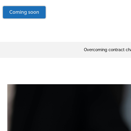
Coming soon
Overcoming contract ch