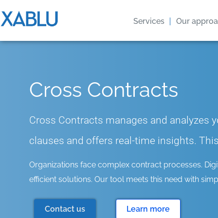
Services
Our appro
Cross Contracts
Cross Contracts manages and analyzes yo
clauses and offers real-time insights. Th
Organizations face complex contract processes. Digital
efficient solutions. Our tool meets this need with simpli
Contact us
Learn more