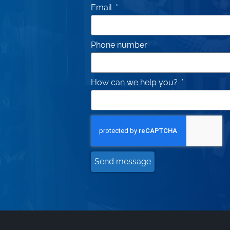
Email
Phone number
How can we help you?
Send message