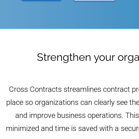
Strengthen your organ
Cross Contracts streamlines contract p
place so organizations can clearly see th
and improve business operations. This 
minimized and time is saved with a sec