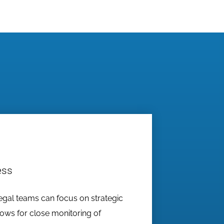
ess
egal teams can focus on strategic
lows for close monitoring of