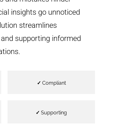
cial insights go unnoticed
lution streamlines
s and supporting informed
ations.
✓
Compliant
✓
Supporting