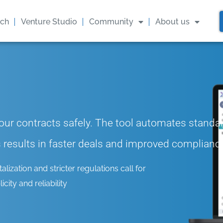
ach
Venture Studio
Community
About us
ur contracts safely. The tool automates standa
is results in faster deals and improved complianc
ization and stricter regulations call for
city and reliability