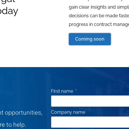
gain clear insights and simpl
oday
decisions can be made faster
progress in contract manage
Coming soon
First name
nt opportunities,
Company name
re to help.