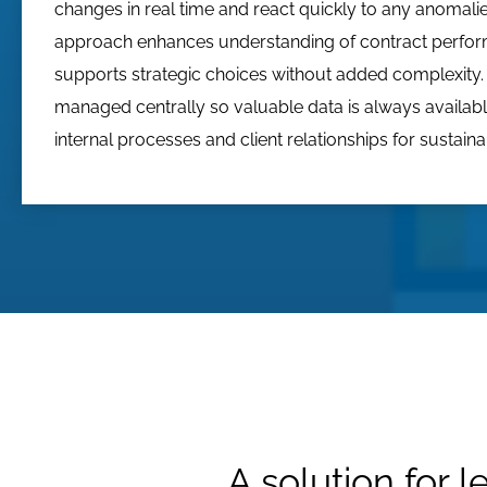
changes in real time and react quickly to any anomalie
approach enhances understanding of contract perfo
supports strategic choices without added complexity. 
managed centrally so valuable data is always availabl
internal processes and client relationships for sustain
A solution for l