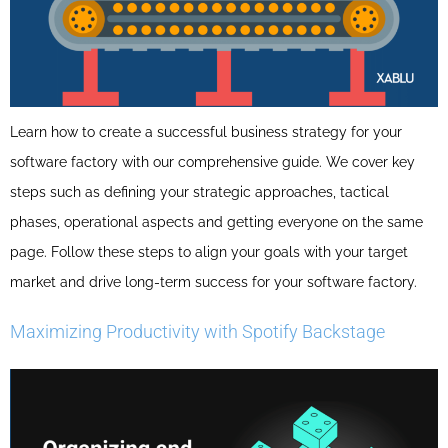
Learn how to create a successful business strategy for your
software factory with our comprehensive guide. We cover key
steps such as defining your strategic approaches, tactical
phases, operational aspects and getting everyone on the same
page. Follow these steps to align your goals with your target
market and drive long-term success for your software factory.
Maximizing Productivity with Spotify Backstage