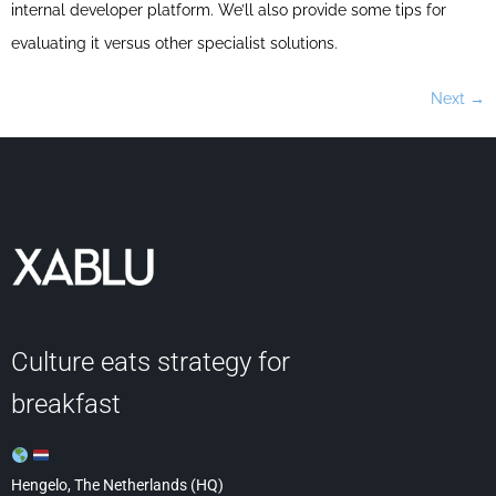
internal developer platform. We’ll also provide some tips for
evaluating it versus other specialist solutions.
Next
→
Culture eats strategy for
breakfast
Hengelo, The Netherlands (HQ)