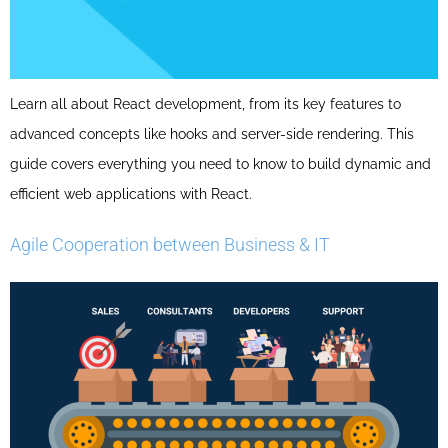
Learn all about React development, from its key features to
advanced concepts like hooks and server-side rendering. This
guide covers everything you need to know to build dynamic and
efficient web applications with React.
Agile Cooperation between Business & IT