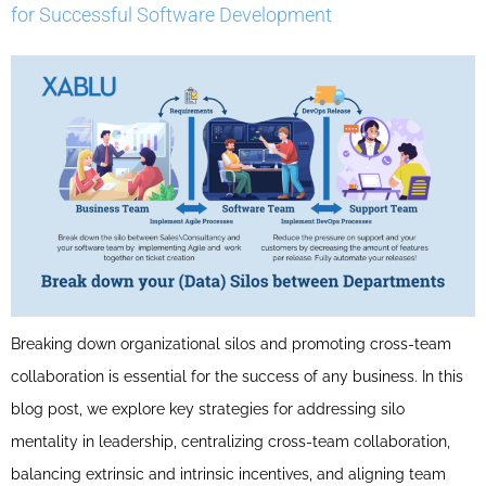
for Successful Software Development
Breaking down organizational silos and promoting cross-team
collaboration is essential for the success of any business. In this
blog post, we explore key strategies for addressing silo
mentality in leadership, centralizing cross-team collaboration,
balancing extrinsic and intrinsic incentives, and aligning team