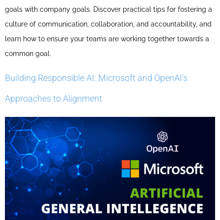
goals with company goals. Discover practical tips for fostering a
culture of communication, collaboration, and accountability, and
learn how to ensure your teams are working together towards a
common goal.
Building Responsible AI: Microsoft and OpenAI’s
Approaches to Alignment