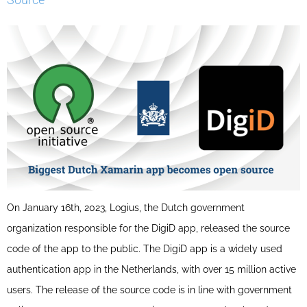
On January 16th, 2023, Logius, the Dutch government
organization responsible for the DigiD app, released the source
code of the app to the public. The DigiD app is a widely used
authentication app in the Netherlands, with over 15 million active
users. The release of the source code is in line with government