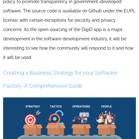
policy to promote transparency in government-developed
software. The source code is available on Github under the EUPL
license, with certain exceptions for security and privacy
concerns. As the open-sourcing of the DigiD app is a major
development in the software development industry, it will be
interesting to see how the community will respond to it and how
it will be used.
Creating a Business Strategy for your Software
Factory: A Comprehensive Guide