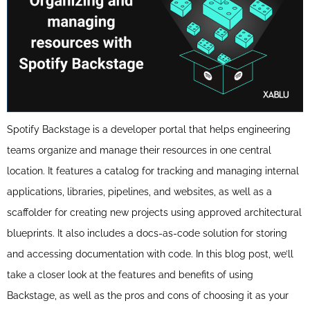
Spotify Backstage is a developer portal that helps engineering
teams organize and manage their resources in one central
location. It features a catalog for tracking and managing internal
applications, libraries, pipelines, and websites, as well as a
scaffolder for creating new projects using approved architectural
blueprints. It also includes a docs-as-code solution for storing
and accessing documentation with code. In this blog post, we’ll
take a closer look at the features and benefits of using
Backstage, as well as the pros and cons of choosing it as your