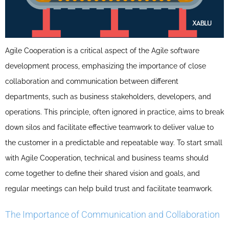
Agile Cooperation is a critical aspect of the Agile software
development process, emphasizing the importance of close
collaboration and communication between different
departments, such as business stakeholders, developers, and
operations. This principle, often ignored in practice, aims to break
down silos and facilitate effective teamwork to deliver value to
the customer in a predictable and repeatable way. To start small
with Agile Cooperation, technical and business teams should
come together to define their shared vision and goals, and
regular meetings can help build trust and facilitate teamwork.
The Importance of Communication and Collaboration