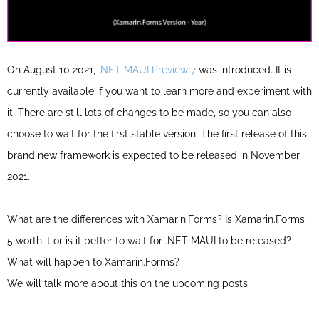
On August 10 2021,
.NET MAUI Preview 7
was introduced. It is
currently available if you want to learn more and experiment with
it. There are still lots of changes to be made, so you can also
choose to wait for the first stable version.
The first release of this
brand new framework is expected to be released in November
2021.
What are the differences with Xamarin.Forms? Is Xamarin.Forms
5 worth it or is it better to wait for .NET MAUI to be released?
What will happen to Xamarin.Forms?
We will talk more about this on the upcoming posts