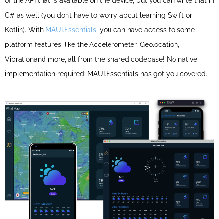
of the API that is available on the device, but you can write that in
C# as well (you don’t have to worry about learning Swift or
Kotlin). With
MAUI.Essentials
, you can have access to some
platform features, like the
Accelerometer, Geolocation,
Vibration
and more, all from the shared codebase! No native
implementation required: MAUI.Essentials has got you covered.