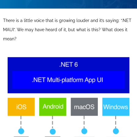
There is a little voice that is growing louder and it’s saying: “.NET
MAUI”. We may have heard of it, but what is this? What does it
mean?