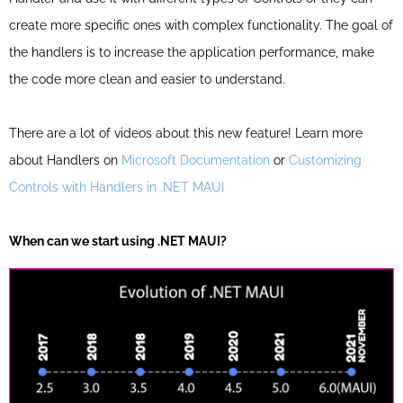
create more specific ones with complex functionality.
The goal of
the handlers is to increase the application performance, make
the code more clean and easier to understand.
There are a lot of videos about this new feature! Learn more
about Handlers on
Microsoft Documentation
or
Customizing
Controls with Handlers in .NET MAUI
When can we start using .NET MAUI?