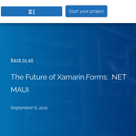
Start your project
Back to all
The Future of Xamarin.Forms: .NET
MAUI
September 6, 2021