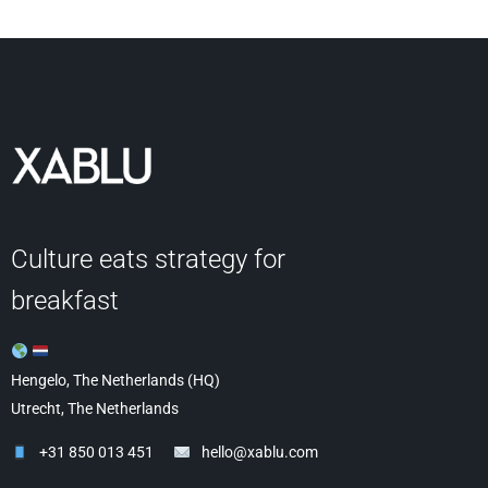
Culture eats strategy for
breakfast
Hengelo, The Netherlands (HQ)
Utrecht, The Netherlands
+31 850 013 451
hello@xablu.com