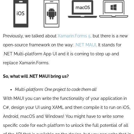
Previously, we talked about
Xamarin.Forms 5,
but there is a new
open-source framework on the way:
.NET MAUI
. It stands for
.NET Multi-platform App UI and it is coming
to step up and
replace
Xamarin.Forms
.
So, what will .NET MAUI bring us?
Multi-platform: One project to code them all
With MAUI you can write the functionality of your application in
C#, design your UI using XAML and then compile it to run on iOS,
Android, macOS and Windows! You might have to write some
specific code for each platform to unlock the full potential of all