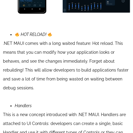
HOT RELOAD!
.NET MAUI comes with a long waited feature: Hot reload. This
means that you can modify how your application looks or
behaves, and see the changes immediately. Forget about
rebuilding! This will allow developers to build applications faster
and save a lot of time from being wasted on waiting between
debug sessions.
Handlers
This is a new concept introduced with .NET MAUI.
Handlers are
attached to UI Controls: developers can create a single, basic
Handler and use it with different types of Controls or they can